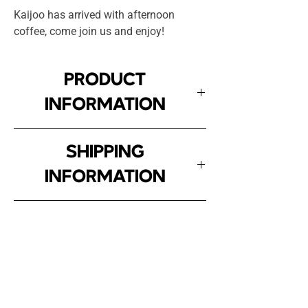
Kaijoo has arrived with afternoon
coffee, come join us and enjoy!
PRODUCT
INFORMATION
Comfort Jet knit fabric, 100%
SHIPPING
cotton, premium knit with a
INFORMATION
weight of 180g, oversized fit.
For residents of Greater Vitória
SIZES
(ES), the delivery time is 4 to 5
business days, with free
SIZE
WIDTH
HEIGHT
shipping.
Inscreva-se!
For other states, delivery takes
P
54
71
E receba atualizações sobre a Kaijoo.