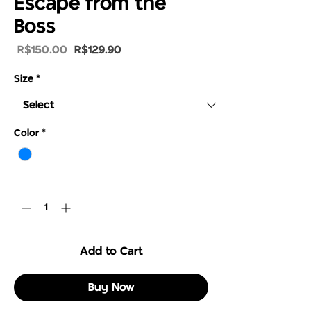
Escape from the
Boss
Regular
Sale
 R$150.00 
R$129.90
Price
Price
Size
*
Color
*
Quantity
*
Add to Cart
Buy Now